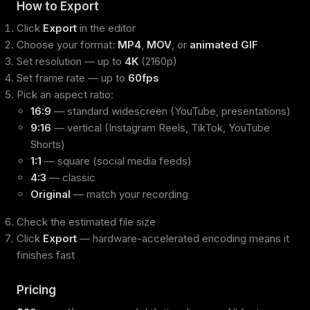
How to Export
Click
Export
in the editor
Choose your format:
MP4
,
MOV
, or
animated GIF
Set resolution — up to
4K
(2160p)
Set frame rate — up to
60fps
Pick an aspect ratio:
16:9
— standard widescreen (YouTube, presentations)
9:16
— vertical (Instagram Reels, TikTok, YouTube
Shorts)
1:1
— square (social media feeds)
4:3
— classic
Original
— match your recording
Check the estimated file size
Click
Export
— hardware-accelerated encoding means it
finishes fast
Pricing