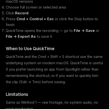
macOS versions
Choose full screen or selected area
Click
Record
Press
Cmd + Control + Esc
or click the Stop button to
finish
QuickTime opens the recording — go to
File → Save
or
File → Export As
to save it
When to Use QuickTime
QuickTime and the Cmd + Shift + 5 shortcut use the same
underlying system on modern macOS. QuickTime is useful
if you prefer launching an app from Spotlight rather than
remembering the shortcut, or if you want to quickly trim
the clip (Edit → Trim) before saving.
Limitations
Same as Method 1 — raw footage, no system audio, no
post-production.