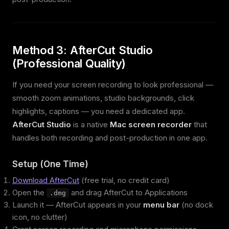
Method 3: AfterCut Studio
(Professional Quality)
If you need your screen recording to look professional —
smooth zoom animations, studio backgrounds, click
highlights, captions — you need a dedicated app.
AfterCut Studio
is a native
Mac screen recorder
that
handles both recording and post-production in one app.
Setup (One Time)
Download AfterCut
(free trial, no credit card)
Open the
and drag AfterCut to Applications
.dmg
Launch it — AfterCut appears in your
menu bar
(no dock
icon, no clutter)