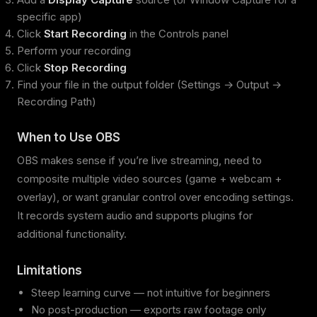
specific app)
Click
Start Recording
in the Controls panel
Perform your recording
Click
Stop Recording
Find your file in the output folder (Settings → Output →
Recording Path)
When to Use OBS
OBS makes sense if you’re live streaming, need to
composite multiple video sources (game + webcam +
overlay), or want granular control over encoding settings.
It records system audio and supports plugins for
additional functionality.
Limitations
Steep learning curve — not intuitive for beginners
No post-production — exports raw footage only