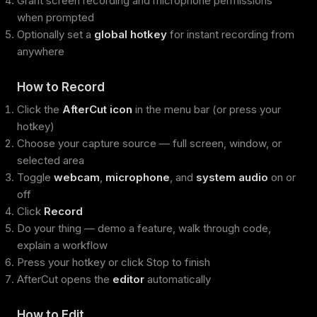
Grant screen recording and microphone permissions
when prompted
Optionally set a
global hotkey
for instant recording from
anywhere
How to Record
Click the
AfterCut icon
in the menu bar (or press your
hotkey)
Choose your capture source — full screen, window, or
selected area
Toggle
webcam
,
microphone
, and
system audio
on or
off
Click
Record
Do your thing — demo a feature, walk through code,
explain a workflow
Press your hotkey or click Stop to finish
AfterCut opens the
editor
automatically
How to Edit