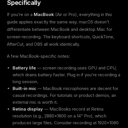
Specifically
If you’re on a
MacBook
(Air or Pro), everything in this
guide applies exactly the same way. macOS doesn’t
differentiate between MacBook and desktop Mac for
screen recording. The keyboard shortcuts, QuickTime,
AfterCut, and OBS all work identically.
A few MacBook-specific notes:
Battery life
— screen recording uses GPU and CPU,
which drains battery faster. Plug in if you’re recording a
long session.
Built-in mic
— MacBook microphones are decent for
casual recordings. For tutorials or product demos, an
external mic is worth it.
Retina display
— MacBooks record at Retina
resolution (e.g., 2880x1800 on a 14” Pro), which
produces large files. Consider recording at 1920x1080