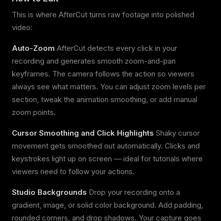
This is where AfterCut turns raw footage into polished
video:
Auto-Zoom
AfterCut detects every click in your
recording and generates smooth zoom-and-pan
keyframes. The camera follows the action so viewers
always see what matters. You can adjust zoom levels per
section, tweak the animation smoothing, or add manual
zoom points.
Cursor Smoothing and Click Highlights
Shaky cursor
movement gets smoothed out automatically. Clicks and
keystrokes light up on screen — ideal for tutorials where
viewers need to follow your actions.
Studio Backgrounds
Drop your recording onto a
gradient, image, or solid color background. Add padding,
rounded corners, and drop shadows. Your capture goes