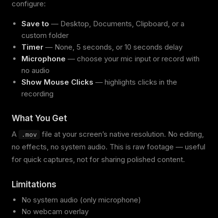
configure:
Save to
— Desktop, Documents, Clipboard, or a
custom folder
Timer
— None, 5 seconds, or 10 seconds delay
Microphone
— choose your mic input or record with
no audio
Show Mouse Clicks
— highlights clicks in the
recording
What You Get
A
file at your screen’s native resolution. No editing,
.mov
no effects, no system audio. This is raw footage — useful
for quick captures, not for sharing polished content.
Limitations
No system audio (only microphone)
No webcam overlay