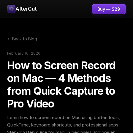
AfterCut
Buy — $29
← Back to Blog
February 16, 2026
How to Screen Record
on Mac — 4 Methods
from Quick Capture to
Pro Video
Learn how to screen record on Mac using built-in tools,
QuickTime, keyboard shortcuts, and professional apps.
Step-by-step guide for macOS beginners and power