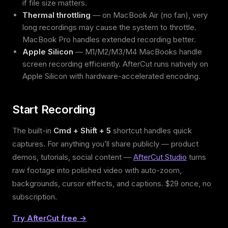
if file size matters.
Thermal throttling
— on MacBook Air (no fan), very
long recordings may cause the system to throttle.
MacBook Pro handles extended recording better.
Apple Silicon
— M1/M2/M3/M4 MacBooks handle
screen recording efficiently. AfterCut runs natively on
Apple Silicon with hardware-accelerated encoding.
Start Recording
The built-in
Cmd + Shift + 5
shortcut handles quick
captures. For anything you’ll share publicly — product
demos, tutorials, social content —
AfterCut Studio
turns
raw footage into polished video with auto-zoom,
backgrounds, cursor effects, and captions. $29 once, no
subscription.
Try AfterCut free →