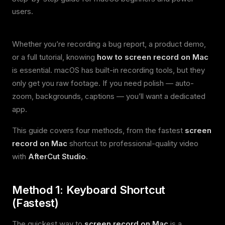
users.
Whether you’re recording a bug report, a product demo,
or a full tutorial, knowing
how to screen record on Mac
is essential. macOS has built-in recording tools, but they
only get you raw footage. If you need polish — auto-
zoom, backgrounds, captions — you’ll want a dedicated
app.
This guide covers four methods, from the fastest
screen
record on Mac
shortcut to professional-quality video
with
AfterCut Studio
.
Method 1: Keyboard Shortcut
(Fastest)
The quickest way to
screen record on Mac
is a