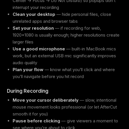
Center → Focus → Do Not Disturb) so popups don’t
interrupt your recording
Clean your desktop
— hide personal files, close
unrelated apps and browser tabs
Set your resolution
— if recording for web,
1920x1080 is usually enough; higher resolutions create
larger files
Use a good microphone
— built-in MacBook mics
work, but an external USB mic significantly improves
audio quality
Plan your flow
— know what you’ll click and where
you’ll navigate before you hit record
During Recording
Move your cursor deliberately
— slow, intentional
mouse movement looks professional (or let AfterCut
smooth it for you)
Pause before clicking
— give viewers a moment to
see where you’re about to click