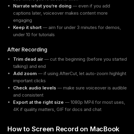
Narrate what you’re doing
— even if you add
captions later, voiceover makes content more
engaging
Keep it short
— aim for under 3 minutes for demos,
under 10 for tutorials
After Recording
Trim dead air
— cut the beginning (before you started
talking) and end
Add zoom
— if using AfterCut, let auto-zoom highlight
important clicks
Check audio levels
— make sure voiceover is audible
and consistent
Export at the right size
— 1080p MP4 for most uses,
4K if quality matters, GIF for docs and chat
How to Screen Record on MacBook