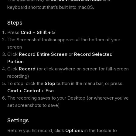
keyboard shortcut that’s built into macOS.
Steps
Press
Cmd + Shift + 5
The Screenshot toolbar appears at the bottom of your
screen
Click
Record Entire Screen
or
Record Selected
Portion
Click
Record
(or click anywhere on screen for full-screen
recording)
To stop, click the
Stop
button in the menu bar, or press
Cmd + Control + Esc
The recording saves to your Desktop (or wherever you’ve
set screenshots to save)
Settings
Before you hit record, click
Options
in the toolbar to