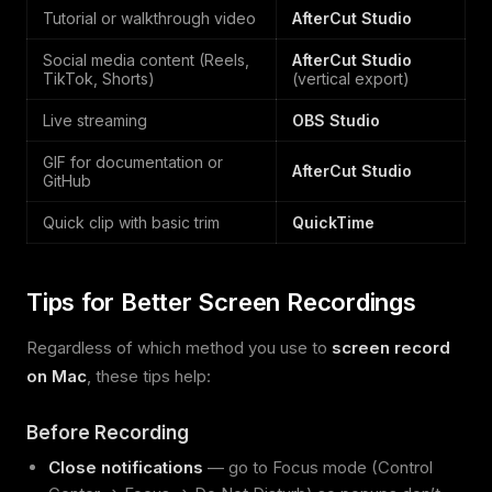
Tutorial or walkthrough video
AfterCut Studio
Social media content (Reels,
AfterCut Studio
TikTok, Shorts)
(vertical export)
Live streaming
OBS Studio
GIF for documentation or
AfterCut Studio
GitHub
Quick clip with basic trim
QuickTime
Tips for Better Screen Recordings
Regardless of which method you use to
screen record
on Mac
, these tips help:
Before Recording
Close notifications
— go to Focus mode (Control