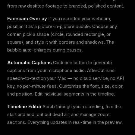
from raw desktop footage to branded, polished content.
Facecam Overlay
If you recorded your webcam,
position it as a picture-in-picture bubble. Choose any
corner, pick a shape (circle, rounded rectangle, or
square), and style it with borders and shadows. The
bubble auto-enlarges during pauses.
Automatic Captions
Click one button to generate
captions from your microphone audio. AfterCut runs
speech-to-text on your Mac — no cloud service, no API
key, no per-minute fees. Customize the font, size, color,
and position. Edit individual segments in the timeline.
Timeline Editor
Scrub through your recording, trim the
start and end, cut out dead air, and manage zoom
sections. Everything updates in real-time in the preview.