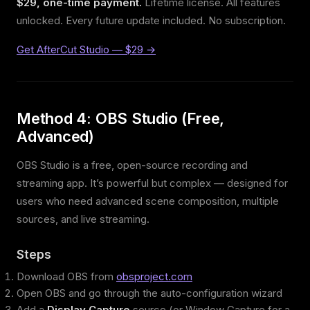
$29, one-time payment.
Lifetime license. All features
unlocked. Every future update included. No subscription.
Get AfterCut Studio — $29 →
Method 4: OBS Studio (Free,
Advanced)
OBS Studio is a free, open-source recording and
streaming app. It’s powerful but complex — designed for
users who need advanced scene composition, multiple
sources, and live streaming.
Steps
Download OBS from
obsproject.com
Open OBS and go through the auto-configuration wizard
Add a
Display Capture
source (or Window Capture for a