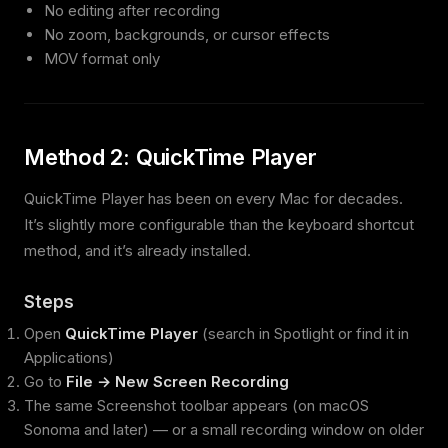
No editing after recording
No zoom, backgrounds, or cursor effects
MOV format only
Method 2: QuickTime Player
QuickTime Player has been on every Mac for decades.
It’s slightly more configurable than the keyboard shortcut
method, and it’s already installed.
Steps
Open
QuickTime Player
(search in Spotlight or find it in
Applications)
Go to
File → New Screen Recording
The same Screenshot toolbar appears (on macOS
Sonoma and later) — or a small recording window on older