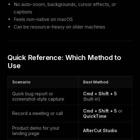
No auto-zoom, backgrounds, cursor effects, or
captions
Feels non-native on macOS
Can be resource-heavy on older machines
Quick Reference: Which Method to
Use
Scenario
Best Method
Quick bug report or
Cmd + Shift + 5
screenshot-style capture
(built-in)
Cmd + Shift + 5
or
Record a meeting or call
QuickTime
Product demo for your
AfterCut Studio
landing page